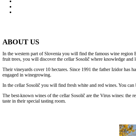
ABOUT US
In the western part of Slovenia you will find the famous wine region
fruit trees, you will discover the cellar Sosolič where knowledge and 
Their vineyards cover 10 hectares. Since 1991 the father Izidor has han
engaged in winegrowing.
In the cellar Sosolič you will find fresh white and red wines. You can 
The best-known wines of the cellar Sosolič are the Virus wines: the 
taste in their special tasting room.