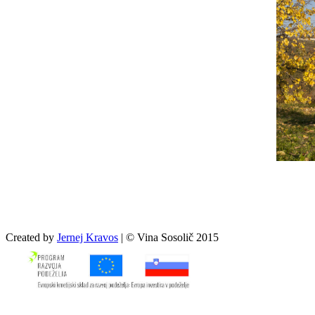
Created by
Jernej Kravos
| © Vina Sosolič 2015