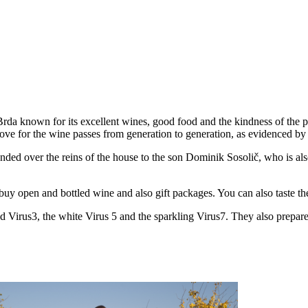
 Brda known for its excellent wines, good food and the kindness of the 
love for the wine passes from generation to generation, as evidenced by 
ded over the reins of the house to the son Dominik Sosolič, who is also t
buy open and bottled wine and also gift packages. You can also taste the
red Virus3, the white Virus 5 and the sparkling Virus7. They also prepa