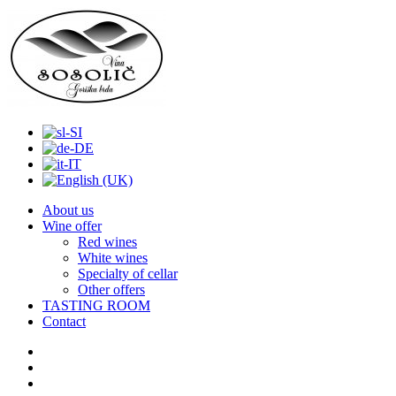
About us
Wine offer
Red wines
White wines
Specialty of cellar
Other offers
TASTING ROOM
Contact