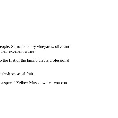
people. Surrounded by vineyards, olive and
their excellent wines.
he first of the family that is professional
 fresh seasonal fruit.
re a special Yellow Muscat which you can